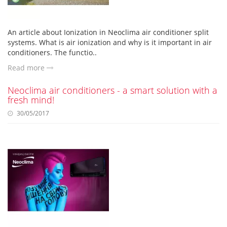
An article about Ionization in Neoclima air conditioner split
systems. What is air ionization and why is it important in air
conditioners. The functio..
Read more
Neoclima air conditioners - a smart solution with a
fresh mind!
30/05/2017