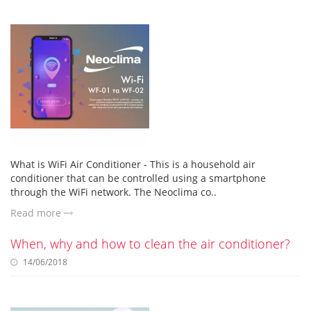
What is WiFi Air Conditioner - This is a household air
conditioner that can be controlled using a smartphone
through the WiFi network. The Neoclima co..
Read more
When, why and how to clean the air conditioner?
14/06/2018