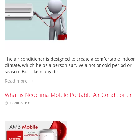
The air conditioner is designed to create a comfortable indoor
climate, which helps a person survive a hot or cold period or
season. But, like many de..
Read more
What is Neoclima Mobile Portable Air Conditioner
06/06/2018