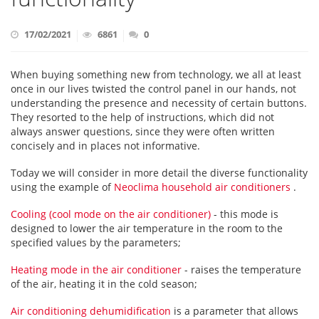
17/02/2021
6861
0
When buying something new from technology, we all at least
once in our lives twisted the control panel in our hands, not
understanding the presence and necessity of certain buttons.
They resorted to the help of instructions, which did not
always answer questions, since they were often written
concisely and in places not informative.
Today we will consider in more detail the diverse functionality
using the example of
Neoclima household air conditioners
.
Cooling (cool mode on the air conditioner)
- this mode is
designed to lower the air temperature in the room to the
specified values by the parameters;
Heating mode in the air conditioner
- raises the temperature
of the air, heating it in the cold season;
Air conditioning dehumidification
is a parameter that allows