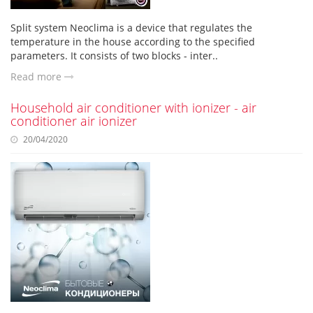
Split system Neoclima is a device that regulates the
temperature in the house according to the specified
parameters. It consists of two blocks - inter..
Read more
Household air conditioner with ionizer - air
conditioner air ionizer
20/04/2020