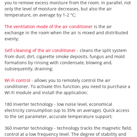
you to remove excess moisture from the room. In parallel, not
only the level of moisture decreases, but also the air
temperature, on average by 1-2 °C;
The ventilation mode of the air conditioner
is the air
exchange in the room when the air is mixed and distributed
evenly;
Self-cleaning of the air conditioner
- cleans the split system
from dust, dirt, cigarette smoke deposits, fungus and mold
formations by rinsing with condensate, blowing and,
subsequently, draining;
Wi-Fi control
- allows you to remotely control the air
conditioner. To activate this function, you need to purchase a
Wi-Fi module and install the application;
180 Inverter technology - low noise level, economical
electricity consumption (up to 35% on average). Quick access
to the set parameter, accurate temperature support;
360 Inverter technology - technology tracks the magnetic field,
control at a low frequency level. The degree of stability and