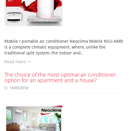
Mobile / portable air conditioner Neoclima Mobile NSU-AMB
is a complete climatic equipment, where, unlike the
traditional split system, the indoor and..
Read more
The choice of the most optimal air conditioner
option for an apartment and a house?
16/05/2018