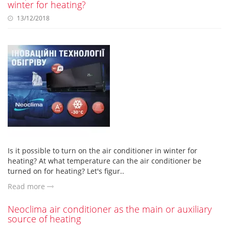
winter for heating?
13/12/2018
Is it possible to turn on the air conditioner in winter for
heating? At what temperature can the air conditioner be
turned on for heating? Let's figur..
Read more
Neoclima air conditioner as the main or auxiliary
source of heating