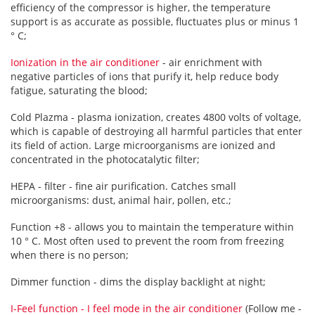
efficiency of the compressor is higher, the temperature
support is as accurate as possible, fluctuates plus or minus 1
° C;
Ionization in the air conditioner
- air enrichment with
negative particles of ions that purify it, help reduce body
fatigue, saturating the blood;
Cold Plazma - plasma ionization, creates 4800 volts of voltage,
which is capable of destroying all harmful particles that enter
its field of action. Large microorganisms are ionized and
concentrated in the photocatalytic filter;
HEPA - filter - fine air purification. Catches small
microorganisms: dust, animal hair, pollen, etc.;
Function +8 - allows you to maintain the temperature within
10 ° C. Most often used to prevent the room from freezing
when there is no person;
Dimmer function - dims the display backlight at night;
I-Feel function - I feel mode in the air conditioner
(Follow me -