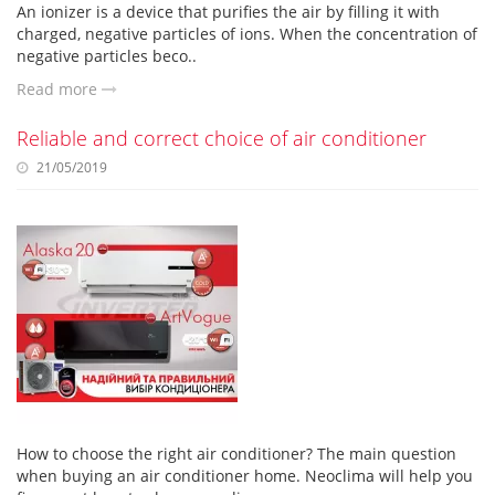
An ionizer is a device that purifies the air by filling it with
charged, negative particles of ions. When the concentration of
negative particles beco..
Read more
Reliable and correct choice of air conditioner
21/05/2019
How to choose the right air conditioner? The main question
when buying an air conditioner home. Neoclima will help you