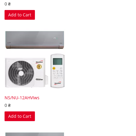
0 ₴
Add to Cart
NS/NU-12AHVIws
0 ₴
Add to Cart