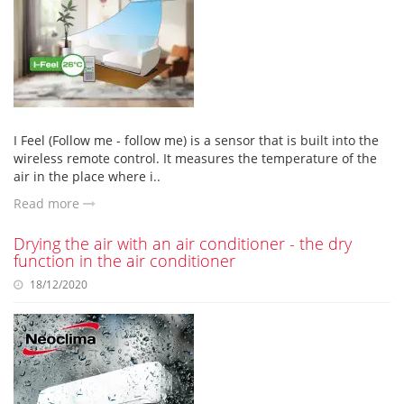
I Feel (Follow me - follow me) is a sensor that is built into the
wireless remote control. It measures the temperature of the
air in the place where i..
Read more
Drying the air with an air conditioner - the dry
function in the air conditioner
18/12/2020