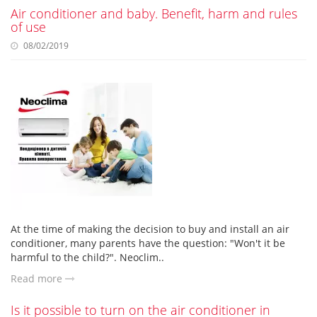
Air conditioner and baby. Benefit, harm and rules
of use
08/02/2019
At the time of making the decision to buy and install an air
conditioner, many parents have the question: "Won't it be
harmful to the child?". Neoclim..
Read more
Is it possible to turn on the air conditioner in