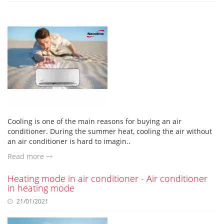
Cooling is one of the main reasons for buying an air
conditioner. During the summer heat, cooling the air without
an air conditioner is hard to imagin..
Read more
Heating mode in air conditioner - Air conditioner
in heating mode
21/01/2021