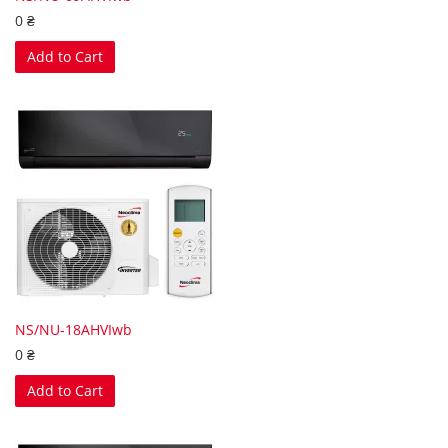
0 ₴
Add to Cart
NS/NU-18AHVIwb
0 ₴
Add to Cart