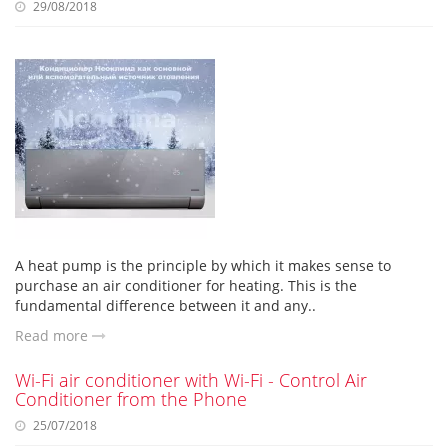
29/08/2018
A heat pump is the principle by which it makes sense to
purchase an air conditioner for heating. This is the
fundamental difference between it and any..
Read more
Wi-Fi air conditioner with Wi-Fi - Control Air
Conditioner from the Phone
25/07/2018