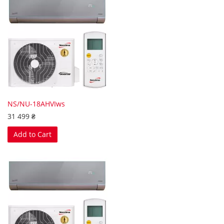
NS/NU-18AHVIws
31 499 ₴
Add to Cart