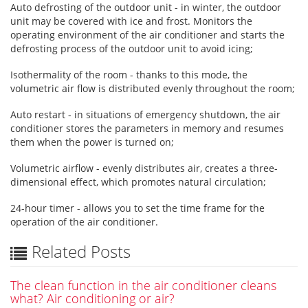
Auto defrosting of the outdoor unit - in winter, the outdoor
unit may be covered with ice and frost. Monitors the
operating environment of the air conditioner and starts the
defrosting process of the outdoor unit to avoid icing;
Isothermality of the room - thanks to this mode, the
volumetric air flow is distributed evenly throughout the room;
Auto restart - in situations of emergency shutdown, the air
conditioner stores the parameters in memory and resumes
them when the power is turned on;
Volumetric airflow - evenly distributes air, creates a three-
dimensional effect, which promotes natural circulation;
24-hour timer - allows you to set the time frame for the
operation of the air conditioner.
Related Posts
The clean function in the air conditioner cleans
what? Air conditioning or air?