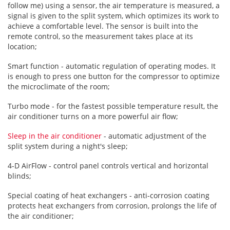
follow me) using a sensor, the air temperature is measured, a
signal is given to the split system, which optimizes its work to
achieve a comfortable level. The sensor is built into the
remote control, so the measurement takes place at its
location;
Smart function - automatic regulation of operating modes. It
is enough to press one button for the compressor to optimize
the microclimate of the room;
Turbo mode - for the fastest possible temperature result, the
air conditioner turns on a more powerful air flow;
Sleep in the air conditioner
- automatic adjustment of the
split system during a night's sleep;
4-D AirFlow - control panel controls vertical and horizontal
blinds;
Special coating of heat exchangers - anti-corrosion coating
protects heat exchangers from corrosion, prolongs the life of
the air conditioner;