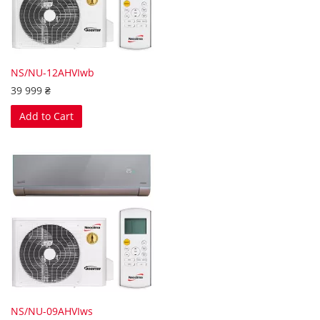
NS/NU-12AHVIwb
39 999 ₴
Add to Cart
NS/NU-09AHVIws