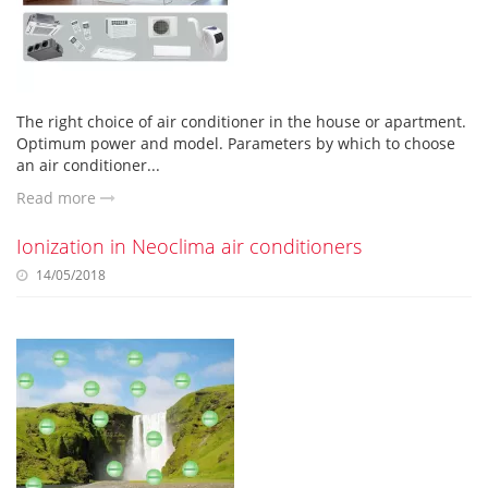
The right choice of air conditioner in the house or apartment.
Optimum power and model. Parameters by which to choose
an air conditioner...
Read more
Ionization in Neoclima air conditioners
14/05/2018