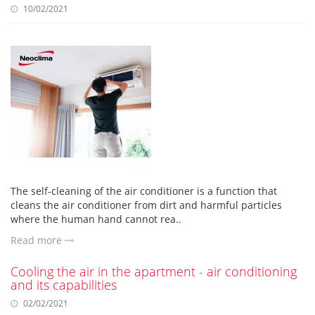
10/02/2021
The self-cleaning of the air conditioner is a function that
cleans the air conditioner from dirt and harmful particles
where the human hand cannot rea..
Read more
Cooling the air in the apartment - air conditioning
and its capabilities
02/02/2021