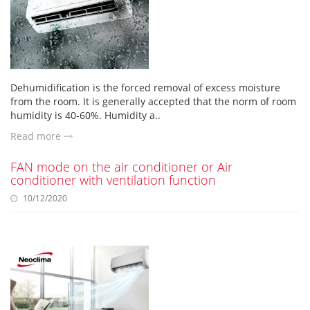
Dehumidification is the forced removal of excess moisture
from the room. It is generally accepted that the norm of room
humidity is 40-60%. Humidity a..
Read more
FAN mode on the air conditioner or Air
conditioner with ventilation function
10/12/2020