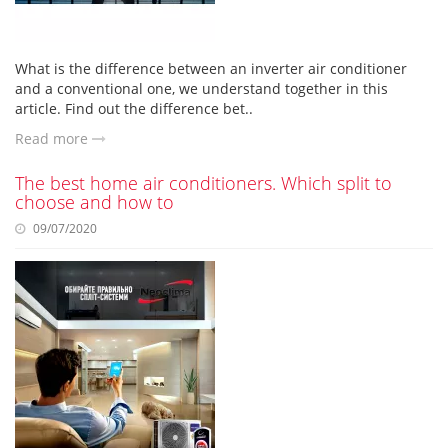
What is the difference between an inverter air conditioner
and a conventional one, we understand together in this
article. Find out the difference bet..
Read more
The best home air conditioners. Which split to
choose and how to
09/07/2020