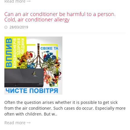
Read more
Can an air conditioner be harmful to a person.
Cold, air conditioner allergy
28/03/2019
Often the question arises whether it is possible to get sick
from the air conditioner. Such cases do occur. Especially more
often with children. But w..
Read more