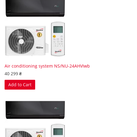
Air conditioning system NS/NU-24AHVIwb
40 299 ₴
Add to Cart