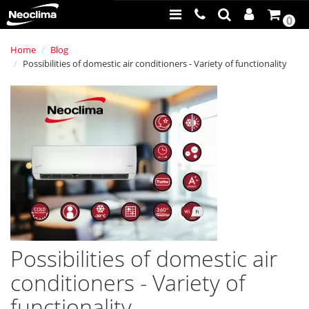
0
Home
Blog
Possibilities of domestic air conditioners - Variety of functionality
Possibilities of domestic air
conditioners - Variety of
functionality