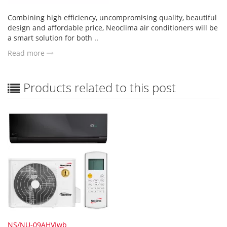
Combining high efficiency, uncompromising quality, beautiful
design and affordable price, Neoclima air conditioners will be
a smart solution for both ..
Read more
Products related to this post
NS/NU-09AHVIwb