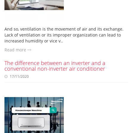
And so, ventilation is the movement of air and its exchange.
Lack of ventilation or its improper organization can lead to
increased humidity or vice v..
Read more
The difference between an inverter and a
conventional non-inverter air conditioner
17/11/2020