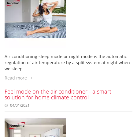
Air conditioning sleep mode or night mode is the automatic
regulation of air temperature by a split system at night when
we sleep...
Read more
Feel mode on the air conditioner - a smart
solution for home climate control
04/01/2021