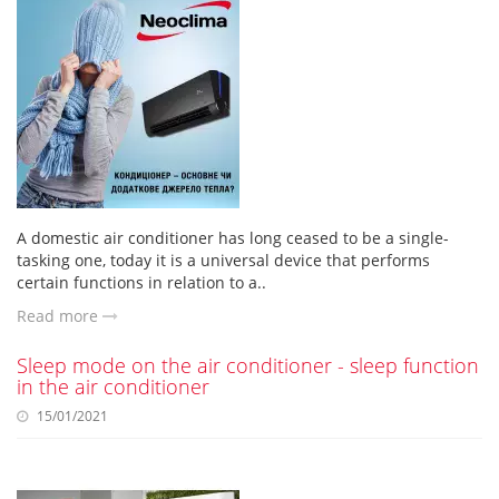
A domestic air conditioner has long ceased to be a single-
tasking one, today it is a universal device that performs
certain functions in relation to a..
Read more
Sleep mode on the air conditioner - sleep function
in the air conditioner
15/01/2021