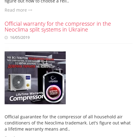
figure out how to choose a reli..
Read more
Official warranty for the compressor in the
Neoclima split systems in Ukraine
16/05/2019
Official guarantee for the compressor of all household air
conditioners of the Neoclima trademark. Let's figure out what
a lifetime warranty means and..