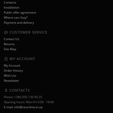
Contacts
Installation
Public offer agreement
Where can I buy?
Payment and delivery
CUSTOMER SERVICE
Contact Us
Returns
Site Map
MY ACCOUNT
My Account
Order History
Wish List
Newsletter
CONTACTS
Phone: +380 (95) 130 00 25
Opening hours: Mon-Fri 9:00 - 18:00
E-mail: info@neoclima.in.ua