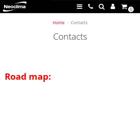
0
Home
Contacts
Contacts
Road map: