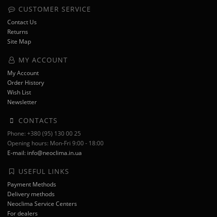
CUSTOMER SERVICE
Contact Us
Returns
Site Map
MY ACCOUNT
My Account
Order History
Wish List
Newsletter
CONTACTS
Phone: +380 (95) 130 00 25
Opening hours: Mon-Fri 9:00 - 18:00
E-mail: info@neoclima.in.ua
USEFUL LINKS
Payment Methods
Delivery methods
Neoclima Service Centers
For dealers