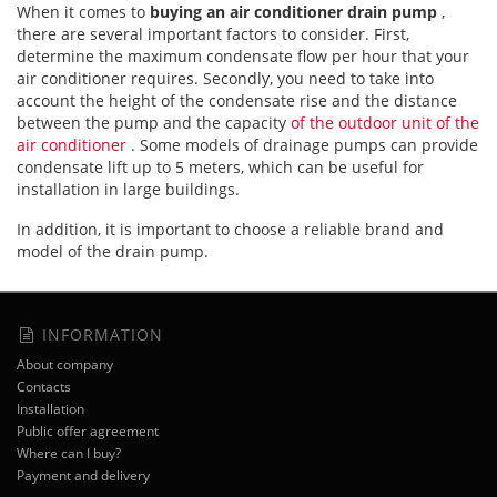
When it comes to
buying an air conditioner drain pump
,
there are several important factors to consider. First,
determine the maximum condensate flow per hour that your
air conditioner requires. Secondly, you need to take into
account the height of the condensate rise and the distance
between the pump and the capacity
of the outdoor unit of the
air conditioner
. Some models of drainage pumps can provide
condensate lift up to 5 meters, which can be useful for
installation in large buildings.
In addition, it is important to choose a reliable brand and
model of the drain pump.
INFORMATION
About company
Contacts
Installation
Public offer agreement
Where can I buy?
Payment and delivery