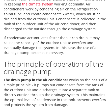
in keeping
the climate system
working optimally. Air
conditioners work by condensing air on the refrigeration
spiral tube, and create condensate - water, which must be
drained from the outdoor unit. Condensate is collected in the
tank of the outdoor unit of the air conditioner, and then
discharged to the outside through the drainage system.
If condensate accumulates faster than it can drain, it may
cause the capacity of the outdoor unit to overflow and
eventually damage the system. In this case, the use of a
drainage pump becomes necessary.
The principle of operation of the
drainage pump
The drain pump in the air conditioner
works on the basis of a
simple principle - it pumps out condensate from the tank of
the outdoor unit and discharges it into a separate tank or
directly outside through the drainage system. This maintains
the optimal level of condensate in the tank, prevents overflow
and protects the system from damage.