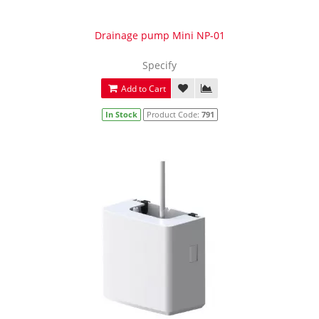
Drainage pump Mini NP-01
Specify
Add to Cart
In Stock
Product Code:
791