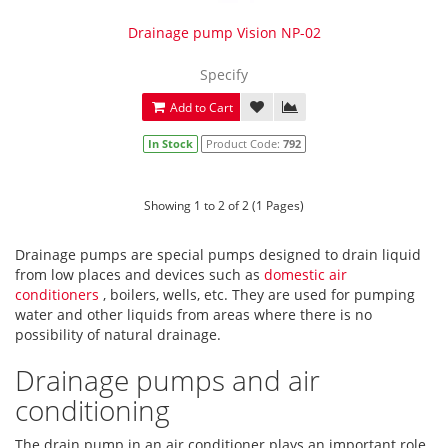
Drainage pump Vision NP-02
Specify
Add to Cart
In Stock
Product Code:
792
Showing 1 to 2 of 2 (1 Pages)
Drainage pumps are special pumps designed to drain liquid
from low places and devices such as
domestic air
conditioners
, boilers, wells, etc. They are used for pumping
water and other liquids from areas where there is no
possibility of natural drainage.
Drainage pumps and air
conditioning
The drain pump in an air conditioner plays an important role