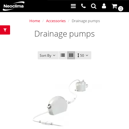
0
Home
Accessories
Drainage pumps
Drainage pumps
Sort By
50