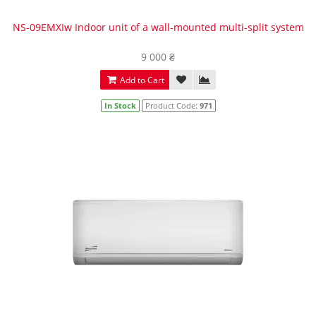
NS-09EMXIw Indoor unit of a wall-mounted multi-split system
9 000 ₴
Add to Cart
In Stock
Product Code:
971