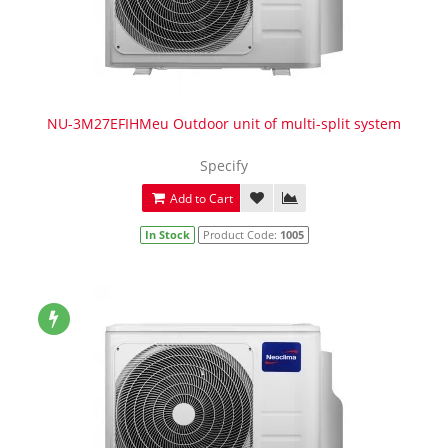
NU-3M27EFIHMeu Outdoor unit of multi-split system
Specify
Add to Cart
In Stock
Product Code:
1005