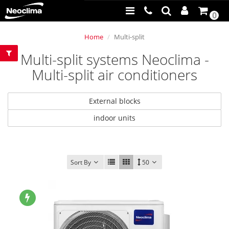
0
Home
Multi-split
Multi-split systems Neoclima -
Multi-split air conditioners
External blocks
indoor units
Sort By
50