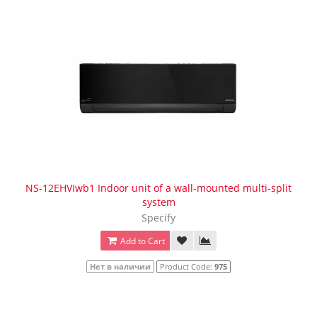
NS-12EHVIwb1 Indoor unit of a wall-mounted multi-split
system
Specify
Add to Cart
Нет в наличии
Product Code:
975