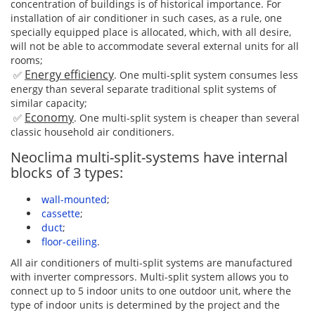
concentration of buildings is of historical importance. For
installation of air conditioner in such cases, as a rule, one
specially equipped place is allocated, which, with all desire,
will not be able to accommodate several external units for all
rooms;
Energy efficiency
✅
. One multi-split system consumes less
energy than several separate traditional split systems of
similar capacity;
Economy
✅
. One multi-split system is cheaper than several
classic household air conditioners.
Neoclima multi-split-systems have internal
blocks of 3 types:
wall-mounted
;
cassette
;
duct
;
floor-ceiling
.
All air conditioners of multi-split systems are manufactured
with inverter compressors. Multi-split system allows you to
connect up to 5 indoor units to one outdoor unit, where the
type of indoor units is determined by the project and the