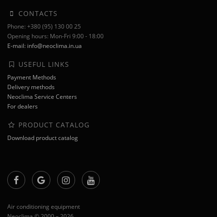
CONTACTS
Phone: +380 (95) 130 00 25
Opening hours: Mon-Fri 9:00 - 18:00
E-mail: info@neoclima.in.ua
USEFUL LINKS
Payment Methods
Delivery methods
Neoclima Service Centers
For dealers
PRODUCT CATALOG
Download product catalog
Air conditioning equipment
Neoclima © 2000 – 2026