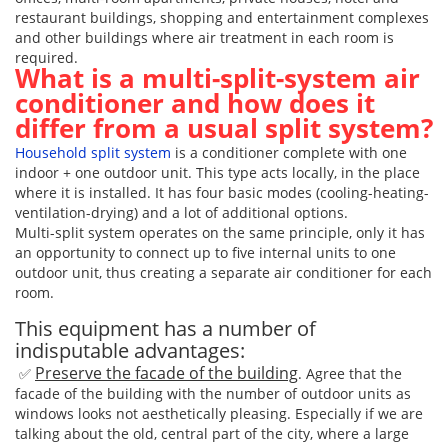
restaurant buildings, shopping and entertainment complexes
and other buildings where air treatment in each room is
required.
What is a multi-split-system air
conditioner and how does it
differ from a usual split system?
Household split system
is a conditioner complete with one
indoor + one outdoor unit. This type acts locally, in the place
where it is installed. It has four basic modes (cooling-heating-
ventilation-drying) and a lot of additional options.
Multi-split system operates on the same principle, only it has
an opportunity to connect up to five internal units to one
outdoor unit, thus creating a separate air conditioner for each
room.
This equipment has a number of
indisputable advantages:
Preserve the facade of the building
✅
. Agree that the
facade of the building with the number of outdoor units as
windows looks not aesthetically pleasing. Especially if we are
talking about the old, central part of the city, where a large