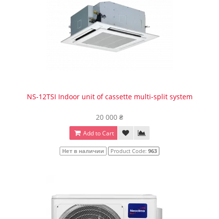
NS-12TSI Indoor unit of cassette multi-split system
20 000 ₴
Add to Cart
Нет в наличии
Product Code:
963