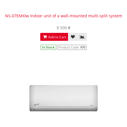
NS-07EMXIw Indoor unit of a wall-mounted multi-split system
8 500 ₴
Add to Cart
In Stock
Product Code:
970