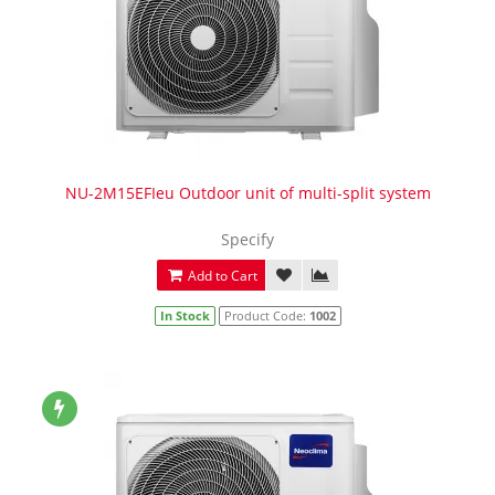
NU-2M15EFIeu Outdoor unit of multi-split system
Specify
Add to Cart
In Stock
Product Code:
1002