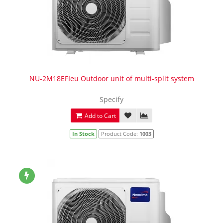
NU-2M18EFIeu Outdoor unit of multi-split system
Specify
Add to Cart
In Stock
Product Code:
1003