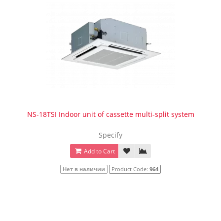
NS-18TSI Indoor unit of cassette multi-split system
Specify
Add to Cart
Нет в наличии
Product Code:
964