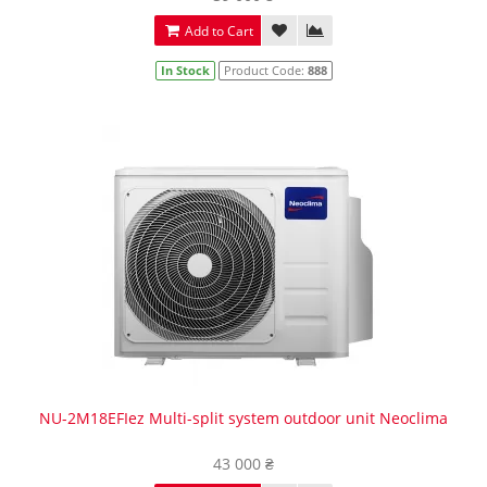
Add to Cart
In Stock
Product Code:
888
NU-2M18EFIez Multi-split system outdoor unit Neoclima
43 000 ₴