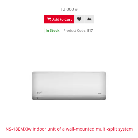
12 000 ₴
Add to Cart
In Stock
Product Code:
817
NS-18EMXIw Indoor unit of a wall-mounted multi-split system