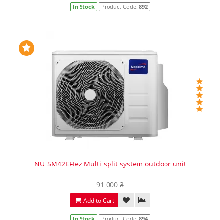
In Stock
Product Code:
892
NU-5M42EFIez Multi-split system outdoor unit
91 000 ₴
Add to Cart
In Stock
Product Code:
894