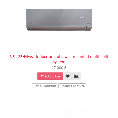
NS-12EHVIws1 Indoor unit of a wall-mounted multi-split
system
17 000 ₴
Add to Cart
Нет в наличии
Product Code:
976