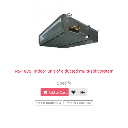
NS-18DSI Indoor unit of a ducted multi-split system
Specify
Add to Cart
Нет в наличии
Product Code:
967