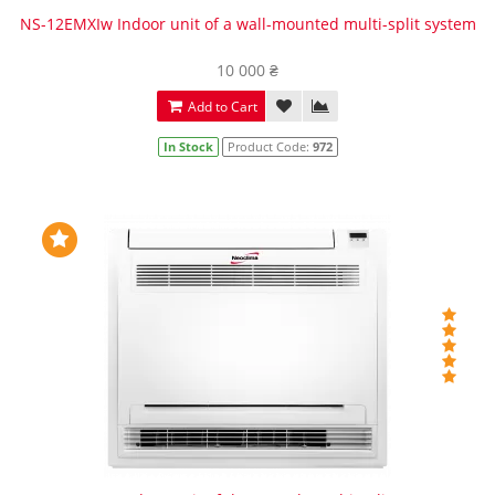
NS-12EMXIw Indoor unit of a wall-mounted multi-split system
10 000 ₴
Add to Cart
In Stock
Product Code:
972