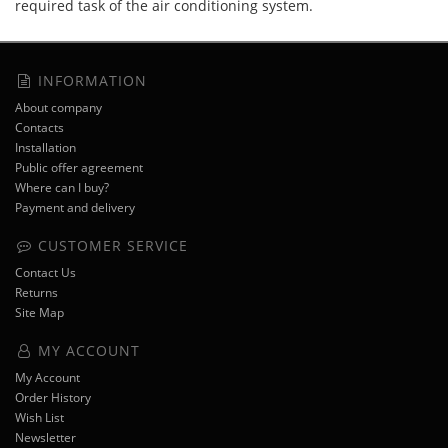
required task of the air conditioning system.
INFORMATION
About company
Contacts
Installation
Public offer agreement
Where can I buy?
Payment and delivery
CUSTOMER SERVICE
Contact Us
Returns
Site Map
MY ACCOUNT
My Account
Order History
Wish List
Newsletter