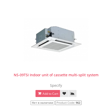
NS-09TSI Indoor unit of cassette multi-split system
Specify
Add to Cart
Нет в наличии
Product Code:
962