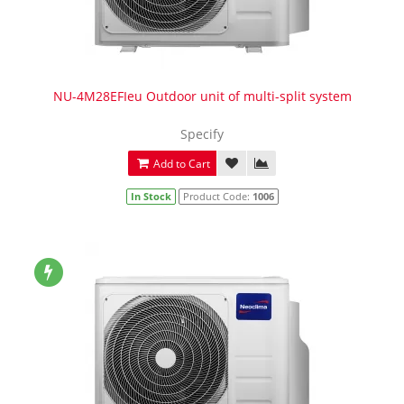
NU-4M28EFIeu Outdoor unit of multi-split system
Specify
Add to Cart
In Stock
Product Code:
1006