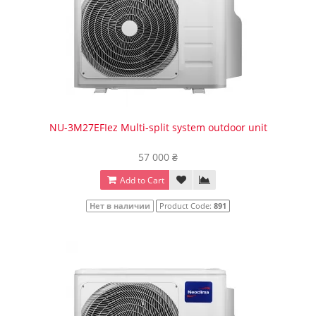
NU-3M27EFIez Multi-split system outdoor unit
57 000 ₴
Add to Cart
Нет в наличии
Product Code:
891