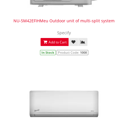
NU-5M42EFIHMeu Outdoor unit of multi-split system
Specify
Add to Cart
In Stock
Product Code:
1008