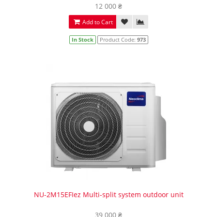
12 000 ₴
Add to Cart
In Stock
Product Code:
973
NU-2M15EFIez Multi-split system outdoor unit
39 000 ₴