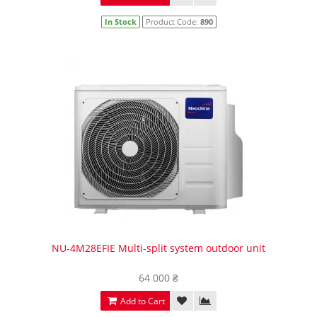
In Stock
Product Code:
890
NU-4M28EFIE Multi-split system outdoor unit
64 000 ₴
Add to Cart