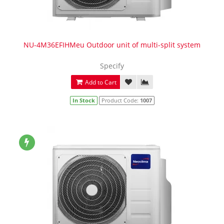
NU-4M36EFIHMeu Outdoor unit of multi-split system
Specify
Add to Cart
In Stock
Product Code:
1007