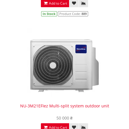
Add to Cart
In Stock
Product Code:
889
NU-3M21EFIez Multi-split system outdoor unit
50 000 ₴
Add to Cart