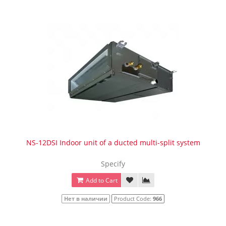
NS-12DSI Indoor unit of a ducted multi-split system
Specify
Add to Cart
Нет в наличии
Product Code:
966