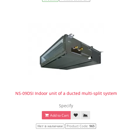
NS-09DSI Indoor unit of a ducted multi-split system
Specify
Add to Cart
Нет в наличии
Product Code:
965