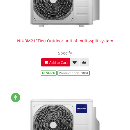
NU-3M21EFIeu Outdoor unit of multi-split system
Specify
Add to Cart
In Stock
Product Code:
1004