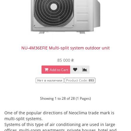
NU-4M36EFIE Multi-split system outdoor unit
85 000 ₴
Add to Cart
Нет в наличии
Product Code:
893
Showing 1 to 28 of 28 (1 Pages)
One of the popular directions of Neoclima trade mark is
multi-split systems.
Systems of this type of air conditioning are used in large
offices, multi-room apartments, private houses, hotel and