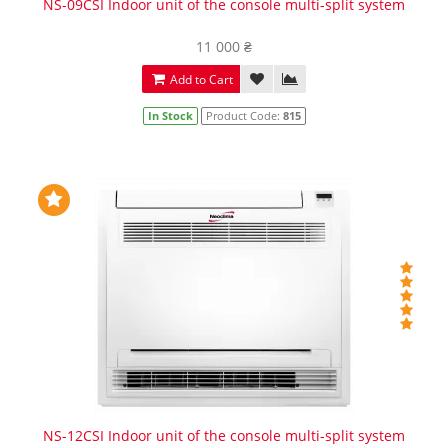
NS-09CSI Indoor unit of the console multi-split system
11 000 ₴
Add to Cart
In Stock
Product Code:
815
NS-12CSI Indoor unit of the console multi-split system