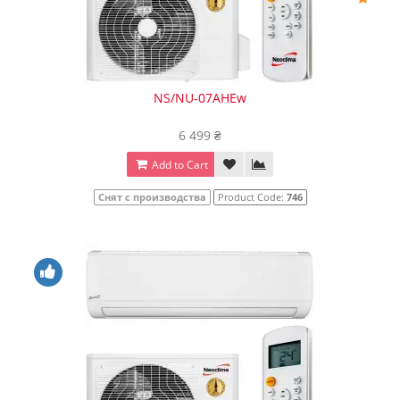
NS/NU-07AHEw
6 499 ₴
Add to Cart
Снят с производства
Product Code:
746