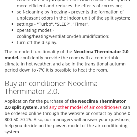
more efficient and reduces the effects of corrosion;
self-cleaning by freezing - prevents the formation of
unpleasant odors in the indoor unit of the split system;
settings - "Turbo", "SLEEP", "Timer";
operating modes -
cooling/heating/ventilation/dehumidification;
turn off the display.
The intended functionality of the
Neoclima Therminator 2.0
model.
confidently provide the room with a comfortable
climate in hot weather, and also in the transitional autumn
period down to -7'C it is possible to heat the room.
Buy air conditioner Neoclima
Therminator 2.0.
Application for the purchase of
the Neoclima Therminator
2.0 split system.
and
any other model of air conditioners
can
be ordered online through the website or contact by phone 0-
800-50-70-25. Also, our managers will answer your questions,
help you decide on the power, model of the air conditioning
system.