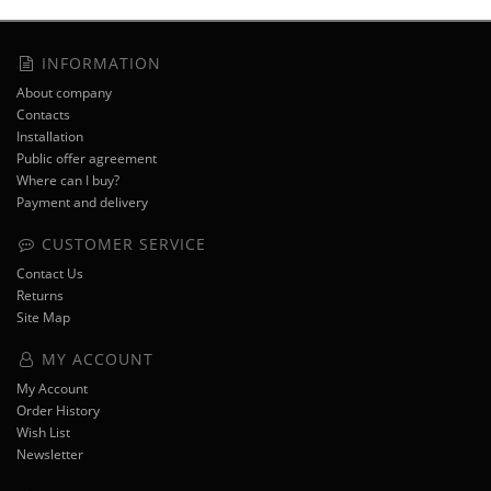
INFORMATION
About company
Contacts
Installation
Public offer agreement
Where can I buy?
Payment and delivery
CUSTOMER SERVICE
Contact Us
Returns
Site Map
MY ACCOUNT
My Account
Order History
Wish List
Newsletter