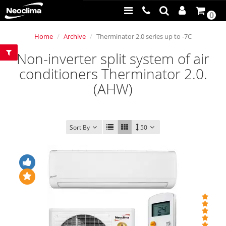
0
Home
Archive
Therminator 2.0 series up to -7C
Non-inverter split system of air
conditioners Therminator 2.0.
(AHW)
Sort By
50