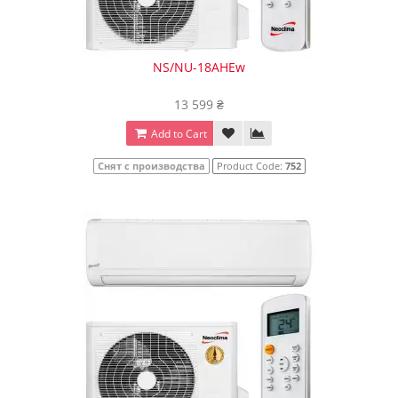
NS/NU-18AHEw
13 599 ₴
Add to Cart
Снят с производства
Product Code:
752