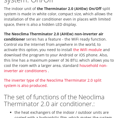
The indoor unit of
the Therminator 2.0 (AHEw) On/Off
split
system is made in white color, compact size, which allows the
installation of the air conditioner even in places with limited
space, there is also a hidden LED display.
The Neoclima Therminator 2.0 (AHEw) non-inverter air
conditioner
series has a feature - the WiFi ready function.
Control via the Internet from anywhere in the world, to
activate this option, you need to install
the WiFi module
and
download the program to your Android or iOS phone. Also,
this line has a maximum power of 36 BTU, which allows you to
cool the room with a larger area, standard
household non-
inverter air conditioners
.
The inverter type of the Neoclima Therminator 2.0 split
system is also produced.
The set of functions of the Neoclima
Therminator 2.0 air conditioner.:
the heat exchangers of the indoor / outdoor units are
coated with a hydrophilic film, which makes the system