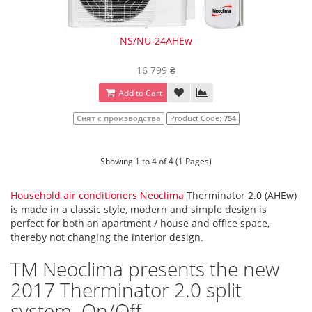
NS/NU-24AHEw
16 799 ₴
Add to Cart
Снят с производства
Product Code:
754
Showing 1 to 4 of 4 (1 Pages)
Household air conditioners Neoclima
Therminator 2.0 (AHEw)
is made in a classic style, modern and simple design is
perfect for both an apartment / house and office space,
thereby not changing the interior design.
TM Neoclima presents the new
2017 Therminator 2.0 split
system. On/Off