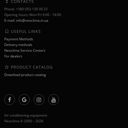
CONTACTS
Phone: +380 (95) 130 00 25
Opening hours: Mon-Fri 9:00 - 18:00
E-mail: info@neoclima.in.ua
USEFUL LINKS
Payment Methods
Delivery methods
Neoclima Service Centers
For dealers
PRODUCT CATALOG
Download product catalog
Air conditioning equipment
Neoclima © 2000 – 2026