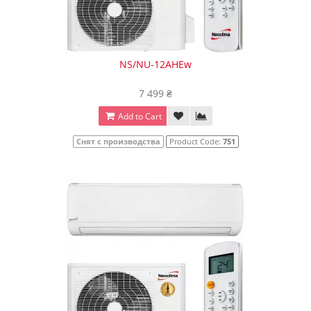
NS/NU-12AHEw
7 499 ₴
Add to Cart
Снят с производства
Product Code:
751