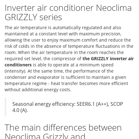
Inverter air conditioner Neoclima
GRIZZLY series
The air temperature is automatically regulated and also
maintained at a constant level with maximum precision,
allowing the user to enjoy maximum comfort and reduce the
risk of colds in the absence of temperature fluctuations in the
room. When the air temperature in the room reaches the
required set level, the compressor of
the GRIZZLY inverter air
conditioners
is able to operate at a minimum speed
(intensity). At the same time, the performance of the
condenser and evaporator is sufficient to maintain a given
temperature regime - heat transfer becomes more efficient
without additional energy costs.
Seasonal energy efficiency: SEER6.1 (A++), SCOP
4.0 (A).
The main differences between
Neoclima Grizzly and