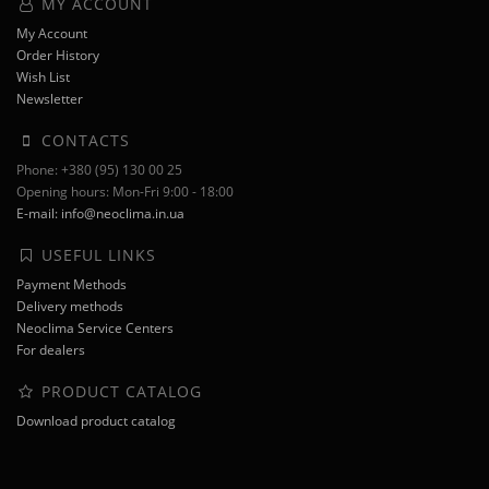
MY ACCOUNT
My Account
Order History
Wish List
Newsletter
CONTACTS
Phone: +380 (95) 130 00 25
Opening hours: Mon-Fri 9:00 - 18:00
E-mail: info@neoclima.in.ua
USEFUL LINKS
Payment Methods
Delivery methods
Neoclima Service Centers
For dealers
PRODUCT CATALOG
Download product catalog