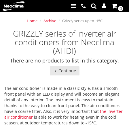
0
Home
Archive
Grizzly series up to -15С
GRIZZLY series of inverter air
conditioners from Neoclima
(AHDI)
There are no products to list in this category.
Continue
The air conditioner is made in a classic style, has a smooth
front panel with an LED display and will become an elegant
detail of any interior. The instrument is easy to maintain
thanks to the easy-to-clean front panel. The air conditioners
have a coarse filter. Also, it is very important that
the inverter
air conditioner
is able to work for heating even in the cold
season, at outdoor temperatures down to -15°C.