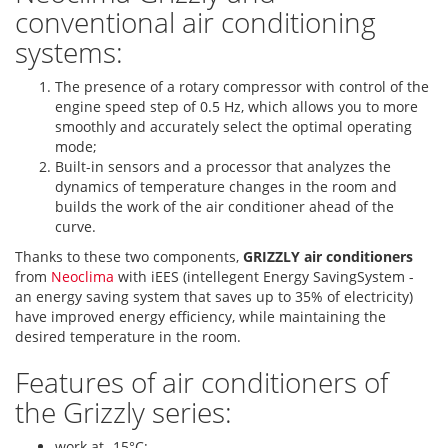
conventional air conditioning
systems:
The presence of a rotary compressor with control of the
engine speed step of 0.5 Hz, which allows you to more
smoothly and accurately select the optimal operating
mode;
Built-in sensors and a processor that analyzes the
dynamics of temperature changes in the room and
builds the work of the air conditioner ahead of the
curve.
Thanks to these two components,
GRIZZLY air conditioners
from
Neoclima
with iEES (intellegent Energy SavingSystem -
an energy saving system that saves up to 35% of electricity)
have improved energy efficiency, while maintaining the
desired temperature in the room.
Features of air conditioners of
the Grizzly series:
work at -15°С;