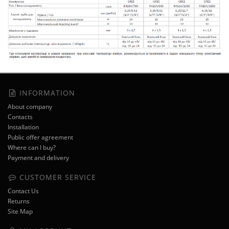
INFORMATION
About company
Contacts
Installation
Public offer agreement
Where can I buy?
Payment and delivery
CUSTOMER SERVICE
Contact Us
Returns
Site Map