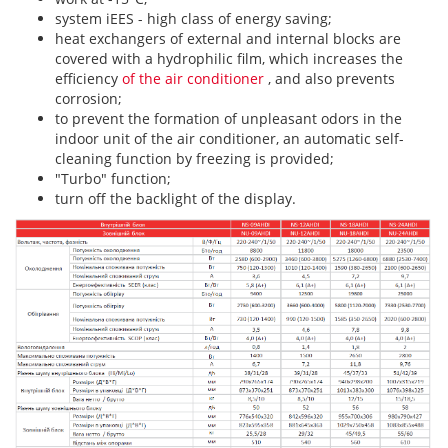
system
iEES - high class of energy saving;
heat exchangers of external and internal blocks are
covered with a hydrophilic film, which increases the
efficiency
of the air conditioner
, and also prevents
corrosion;
to prevent the formation of unpleasant odors in the
indoor unit of the air conditioner, an automatic self-
cleaning function by freezing is provided;
"Turbo" function;
turn off the backlight of the display.