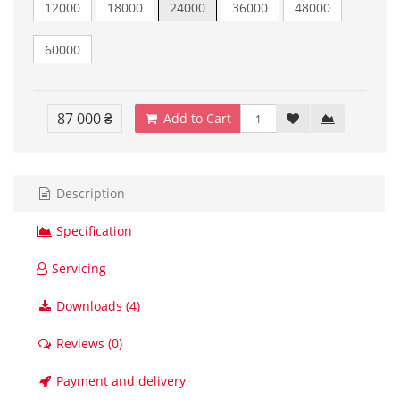
12000
18000
24000
36000
48000
60000
87 000 ₴
Add to Cart
Description
Specification
Servicing
Downloads (4)
Reviews (0)
Payment and delivery