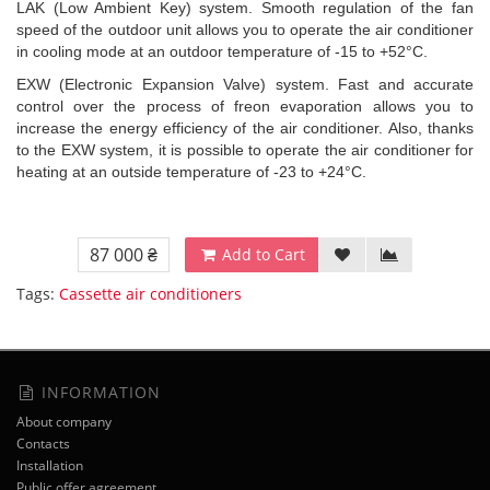
LAK (Low Ambient Key) system. Smooth regulation of the fan
speed of the outdoor unit allows you to operate the air conditioner
in cooling mode at an outdoor temperature of -15 to +52°C.
EXW (Electronic Expansion Valve) system. Fast and accurate
control over the process of freon evaporation allows you to
increase the energy efficiency of the air conditioner. Also, thanks
to the EXW system, it is possible to operate the air conditioner for
heating at an outside temperature of -23 to +24°C.
87 000 ₴
Add to Cart
Tags:
Cassette air conditioners
INFORMATION
About company
Contacts
Installation
Public offer agreement