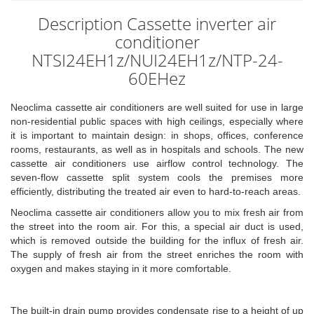
Description Cassette inverter air
conditioner
NTSI24EH1z/NUI24EH1z/NTP-24-
60EHez
Neoclima cassette air conditioners are well suited for use in large
non-residential public spaces with high ceilings, especially where
it is important to maintain design: in shops, offices, conference
rooms, restaurants, as well as in hospitals and schools. The new
cassette air conditioners use airflow control technology. The
seven-flow cassette split system cools the premises more
efficiently, distributing the treated air even to hard-to-reach areas.
Neoclima cassette air conditioners allow you to mix fresh air from
the street into the room air. For this, a special air duct is used,
which is removed outside the building for the influx of fresh air.
The supply of fresh air from the street enriches the room with
oxygen and makes staying in it more comfortable.
The built-in drain pump provides condensate rise to a height of up