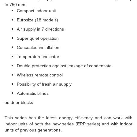
to 750 mm.
Compact indoor unit
Eurosize (18 models)
Air supply in 7 directions
Super quiet operation
Concealed installation
Temperature indicator
Double protection against leakage of condensate
Wireless remote control
Possibility of fresh air supply
Automatic blinds
outdoor blocks.
This series has the latest energy efficiency and can work with
indoor units of both the new series (ERP series) and with indoor
units of previous generations.