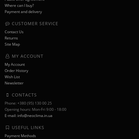
Where can I buy?
Payment and delivery
CUSTOMER SERVICE
Contact Us
Returns
Site Map
MY ACCOUNT
My Account
Order History
Wish List
Newsletter
CONTACTS
Phone: +380 (95) 130 00 25
Opening hours: Mon-Fri 9:00 - 18:00
E-mail: info@neoclima.in.ua
USEFUL LINKS
Payment Methods