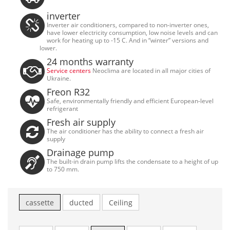
inverter
Inverter air conditioners, compared to non-inverter ones,
have lower electricity consumption, low noise levels and can
work for heating up to -15 C. And in “winter” versions and
lower.
24 months warranty
Service centers
Neoclima are located in all major cities of
Ukraine.
Freon R32
Safe, environmentally friendly and efficient European-level
refrigerant
Fresh air supply
The air conditioner has the ability to connect a fresh air
supply
Drainage pump
The built-in drain pump lifts the condensate to a height of up
to 750 mm.
cassette
ducted
Ceiling