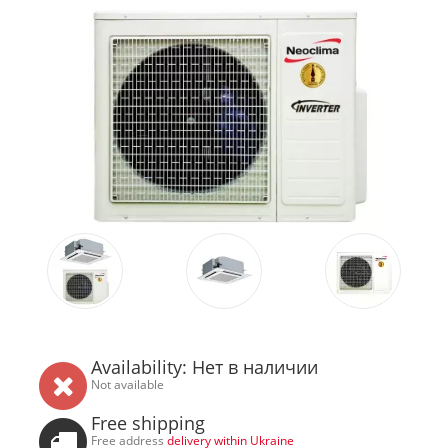
Availability: Нет в наличии
Not available
Free shipping
Free address
delivery within Ukraine