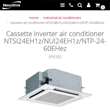
0
Home
Industrial air conditioners
Cassette air conditioner NTSI24EH1z/NUI24EH1z/NTP-24-60EHez
Cassette inverter air conditioner
NTSI24EH1z/NUI24EH1z/NTP-24-
60EHez
(#836)