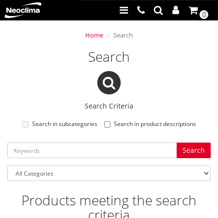
0
Home
Search
Search
Search Criteria
Search in subcategories
Search in product descriptions
Products meeting the search
criteria