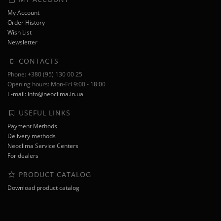
My Account
Order History
Wish List
Newsletter
CONTACTS
Phone: +380 (95) 130 00 25
Opening hours: Mon-Fri 9:00 - 18:00
E-mail: info@neoclima.in.ua
USEFUL LINKS
Payment Methods
Delivery methods
Neoclima Service Centers
For dealers
PRODUCT CATALOG
Download product catalog