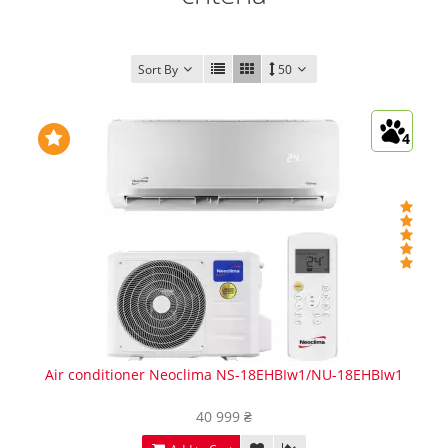
Sort By
50
4
Air conditioner Neoclima NS-18EHBIw1/NU-18EHBIw1
40 999 ₴