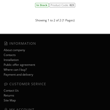
In Stock
Product Code:
823
Showing 1 to 2 of 2 (1 Pages)
INFORMATION
About company
Contacts
Installation
Public offer agreement
Where can I buy?
Payment and delivery
CUSTOMER SERVICE
Contact Us
Returns
Site Map
MY ACCOUNT