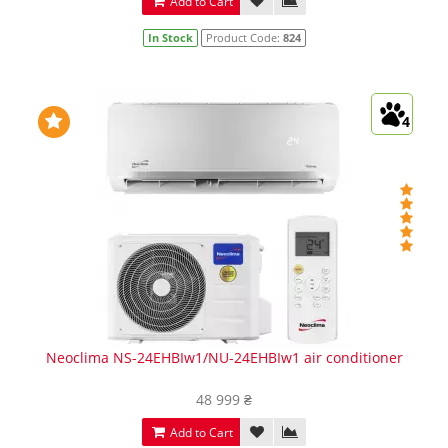
Add to Cart
In Stock
Product Code:
824
4
Neoclima NS-24EHBIw1/NU-24EHBIw1 air conditioner
48 999 ₴
Add to Cart