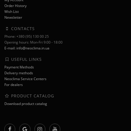
Order History
Wish List
Newsletter
CONTACTS
Phone: +380 (95) 130 00 25
Opening hours: Mon-Fri 9:00 - 18:00
E-mail: info@neoclima.in.ua
USEFUL LINKS
Payment Methods
Delivery methods
Neoclima Service Centers
For dealers
PRODUCT CATALOG
Download product catalog