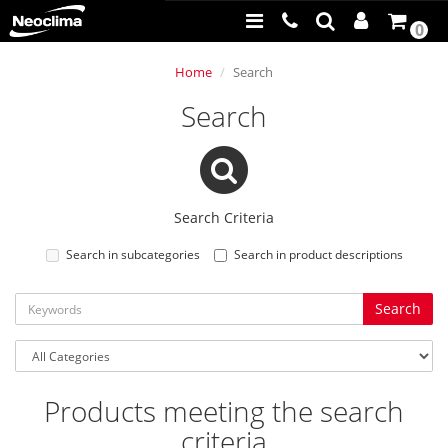
0
Home
Search
Search
Search Criteria
Search in subcategories
Search in product descriptions
Products meeting the search
criteria