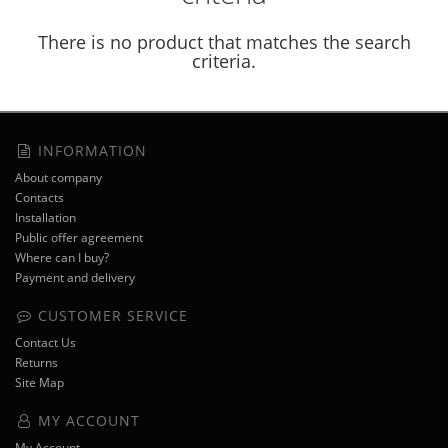
There is no product that matches the search
criteria.
INFORMATION
About company
Contacts
Installation
Public offer agreement
Where can I buy?
Payment and delivery
CUSTOMER SERVICE
Contact Us
Returns
Site Map
MY ACCOUNT
My Account