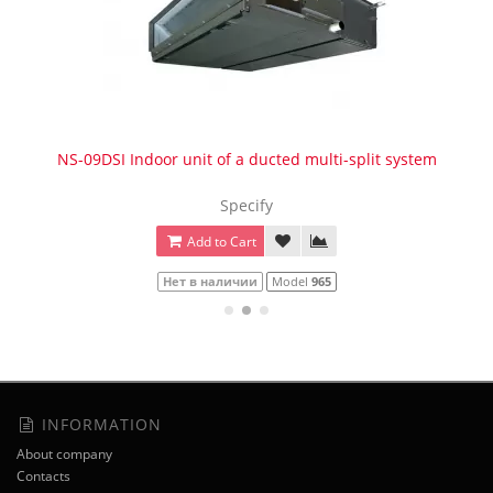
NS-09DSI Indoor unit of a ducted multi-split system
Specify
Add to Cart
Нет в наличии
Model
965
INFORMATION
About company
Contacts