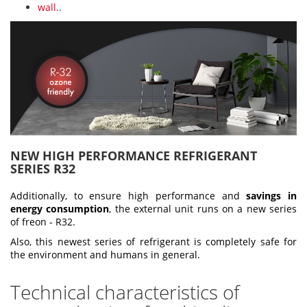
wall.
.
NEW HIGH PERFORMANCE REFRIGERANT
SERIES R32
Additionally, to ensure high performance and
savings in
energy consumption
, the external unit runs on a new series
of freon - R32.
Also, this newest series of refrigerant is completely safe for
the environment and humans in general.
Technical characteristics of