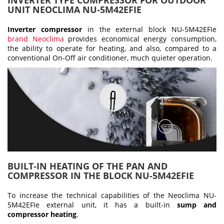
INVERTER TYPE COMPRESSOR FOR OUTDOOR
UNIT NEOCLIMA NU-5M42EFIE
Inverter compressor
in the external block NU-5M42EFIe
brand Neoclima
provides economical energy consumption,
the ability to operate for heating, and also, compared to a
conventional On-Off air conditioner, much quieter operation.
BUILT-IN HEATING OF THE PAN AND
COMPRESSOR IN THE BLOCK NU-5M42EFIE
To increase the technical capabilities of the Neoclima NU-
5M42EFIe external unit, it has a built-in
sump and
compressor heating
.