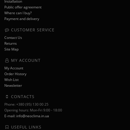
Installation
Public offer agreement
Where can I buy?
Payment and delivery
CUSTOMER SERVICE
Contact Us
Returns
Site Map
MY ACCOUNT
My Account
Order History
Wish List
Newsletter
CONTACTS
Phone: +380 (95) 130 00 25
Opening hours: Mon-Fri 9:00 - 18:00
E-mail: info@neoclima.in.ua
USEFUL LINKS