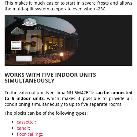
This makes it much easier to start in severe frosts and allows
the multi-split system to operate even when -23С.
WORKS WITH FIVE INDOOR UNITS
SIMULTANEOUSLY
To the external unit Neoclima NU-5M42EFIe
can be connected
to 5 indoor units
, which makes it possible to provide air
conditioning simultaneously to up to five separate rooms.
The blocks can be of the following types:
cassette;
;
canal;
;
floor-ceiling;
;