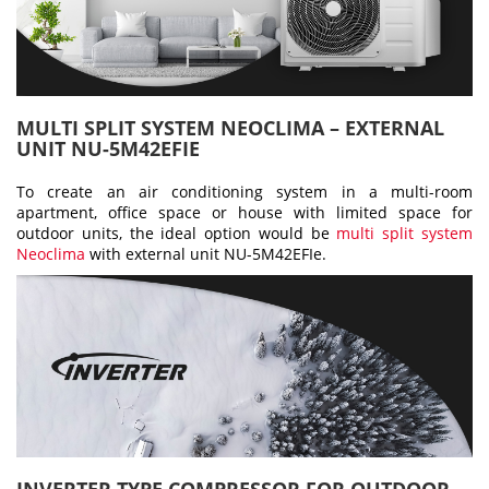
MULTI SPLIT SYSTEM NEOCLIMA – EXTERNAL
UNIT NU-5M42EFIE
To create an air conditioning system in a multi-room
apartment, office space or house with limited space for
outdoor units, the ideal option would be
multi split system
Neoclima
with external unit NU-5M42EFIe.