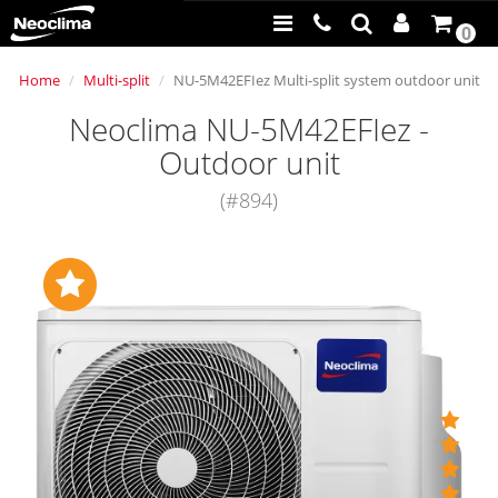
0
Home
Multi-split
NU-5M42EFIez Multi-split system outdoor unit
Neoclima NU-5M42EFIez -
Outdoor unit
(#894)