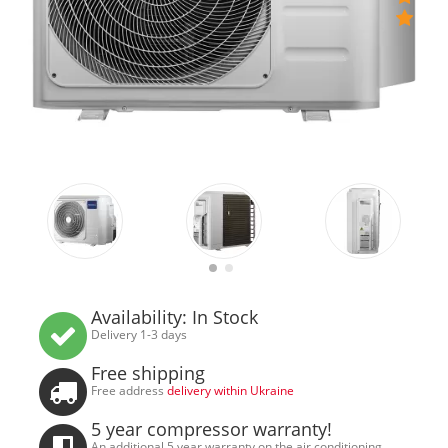
Availability: In Stock
Delivery 1-3 days
Free shipping
Free address
delivery within Ukraine
5 year compressor warranty!
An additional 5 year warranty on the air conditioning