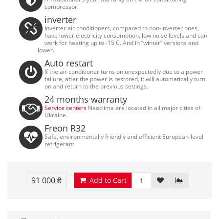
compressor!
inverter
Inverter air conditioners, compared to non-inverter ones,
have lower electricity consumption, low noise levels and can
work for heating up to -15 C. And in “winter” versions and
lower.
Auto restart
If the air conditioner turns on unexpectedly due to a power
failure, after the power is restored, it will automatically turn
on and return to the previous settings.
24 months warranty
Service centers
Neoclima are located in all major cities of
Ukraine.
Freon R32
Safe, environmentally friendly and efficient European-level
refrigerant
91 000 ₴
Add to Cart