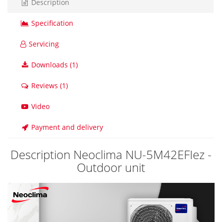
Description
Specification
Servicing
Downloads (1)
Reviews (1)
Video
Payment and delivery
Description Neoclima NU-5M42EFIez -
Outdoor unit