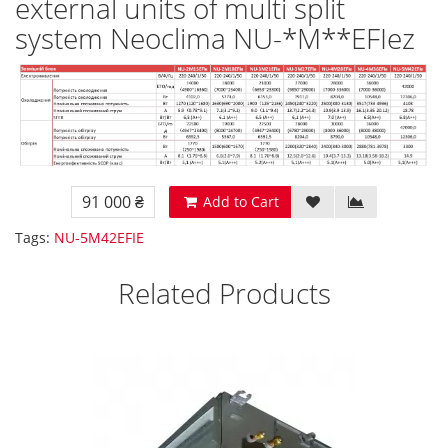
external units of multi split
system Neoclima NU-*M**EFIez
91 000 ₴
Add to Cart
Tags:
NU-5M42EFIE
Related Products