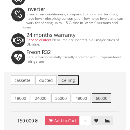
inverter
Inverter air conditioners, compared to non-inverter ones,
have lower electricity consumption, low noise levels and can
work for heating up to -15 C. And in “winter” versions and
lower.
24 months warranty
Service centers
Neoclima are located in all major cities of
Ukraine.
Freon R32
Safe, environmentally friendly and efficient European-level
refrigerant
cassette
ducted
Ceiling
18000
24000
36000
48000
60000
150 000 ₴
Add to Cart