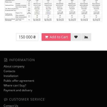
150 000 ₴
Add to Cart
INFORMATION
About company
Contacts
Installation
Public offer agreement
Where can I buy?
Payment and delivery
CUSTOMER SERVICE
Contact Us