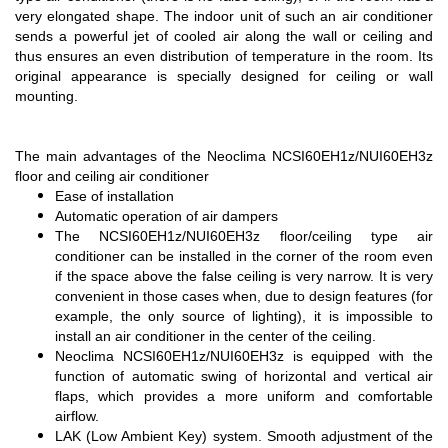
very elongated shape. The indoor unit of such an air conditioner
sends a powerful jet of cooled air along the wall or ceiling and
thus ensures an even distribution of temperature in the room. Its
original appearance is specially designed for ceiling or wall
mounting.
The main advantages of the Neoclima NCSI60EH1z/NUI60EH3z
floor and ceiling air conditioner
Ease of installation
Automatic operation of air dampers
The NCSI60EH1z/NUI60EH3z floor/ceiling type air
conditioner can be installed in the corner of the room even
if the space above the false ceiling is very narrow. It is very
convenient in those cases when, due to design features (for
example, the only source of lighting), it is impossible to
install an air conditioner in the center of the ceiling.
Neoclima NCSI60EH1z/NUI60EH3z is equipped with the
function of automatic swing of horizontal and vertical air
flaps, which provides a more uniform and comfortable
airflow.
LAK (Low Ambient Key) system. Smooth adjustment of the