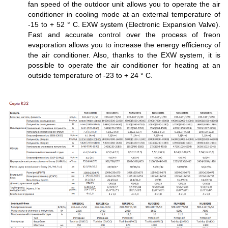
fan speed of the outdoor unit allows you to operate the air
conditioner in cooling mode at an external temperature of
-15 to + 52 ° C. EXW system (Electronic Expansion Valve).
Fast and accurate control over the process of freon
evaporation allows you to increase the energy efficiency of
the air conditioner. Also, thanks to the EXW system, it is
possible to operate the air conditioner for heating at an
outside temperature of -23 to + 24 ° C.