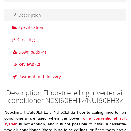
Description
Specification
Servicing
Downloads (4)
Reviews (2)
Payment and delivery
Description Floor-to-ceiling inverter air
conditioner NCSI60EH1z/NUI60EH3z
Neoclima NCSI60EH1z / NUI60EH3z floor-to-ceiling inverter air
conditioners are used when the power
of a conventional split
system
is not enough, and it is not possible to install a cassette-
type air conditioner (there is no false ceiling), or if the room has a