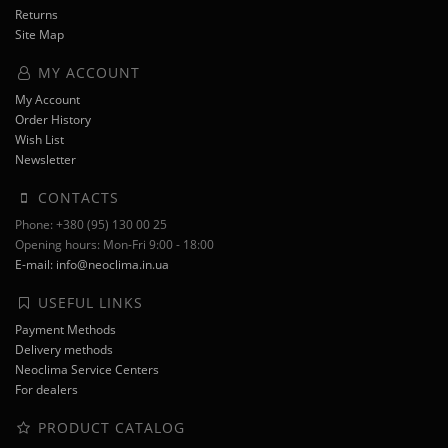
Returns
Site Map
MY ACCOUNT
My Account
Order History
Wish List
Newsletter
CONTACTS
Phone: +380 (95) 130 00 25
Opening hours: Mon-Fri 9:00 - 18:00
E-mail: info@neoclima.in.ua
USEFUL LINKS
Payment Methods
Delivery methods
Neoclima Service Centers
For dealers
PRODUCT CATALOG