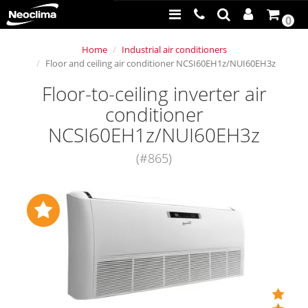
0
Home
Industrial air conditioners
Floor and ceiling air conditioner NCSI60EH1z/NUI60EH3z
Floor-to-ceiling inverter air
conditioner
NCSI60EH1z/NUI60EH3z
(#865)