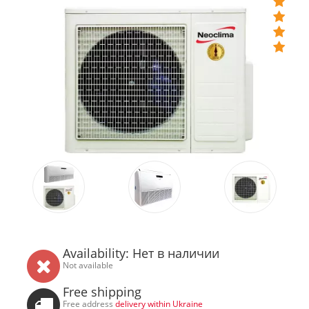
Availability: Нет в наличии
Not available
Free shipping
Free address
delivery within Ukraine