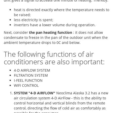
unit gives a signal to activate one minute of heating. Thereby:
heat is directed exactly where the temperature needs to
be raised;
less electricity is spent;
inverters have a lower volume during operation.
Next, consider
the pan heating function
: it does not allow
condensate to freeze in the pan of the outdoor unit when the
ambient temperature drops to 0C and below.
The following functions of air
conditioners are also important:
4-D AIRFLOW SYSTEM
FILTRATION SYSTEM
I-FEEL FUNCTION
WIFI CONTROL
SYSTEM "4-D AIRFLOW"
Neoclima Alaska 3.2 has a new
air circulation system 4-D AirFlow - this is the ability to
control horizontal and vertical blinds from the remote
control, directing the flow of cold air as comfortably as