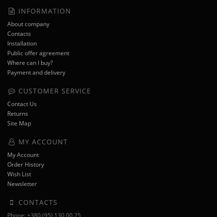
INFORMATION
About company
Contacts
Installation
Public offer agreement
Where can I buy?
Payment and delivery
CUSTOMER SERVICE
Contact Us
Returns
Site Map
MY ACCOUNT
My Account
Order History
Wish List
Newsletter
CONTACTS
Phone: +380 (95) 130 00 25