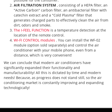
possible for the consumer.
AIR FILTRATION SYSTEM
, consisting of a HEPA filter, an
"Active Carbon" carbon filter, an antibacterial filter with
catechin extract and a "Cold Plasma" filter that
generates charged parts to effectively clean the air from
dirt, odors and smoke.
The I-FEEL FUNCTION
is a temperature detection at the
location of the remote control.
WI-FI CONTROL modules
. You can install the WF-02
module (option sold separately) and control the air
conditioner with your mobile phone, even from a
distance, which is very convenient!
We can conclude that modern air conditioners have
significantly expanded their functionality and
manufacturability! All this is dictated by time and modern
needs! Because, as progress does not stand still, so the air
conditioning market is constantly improving and expanding
technologically!