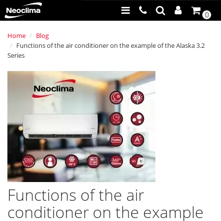
0
Home
Blog
Functions of the air conditioner on the example of the Alaska 3.2
Series
Functions of the air
conditioner on the example