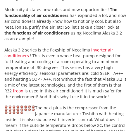
Modernity dictates new rules and new opportunities!
The
functionality of air conditioners
has expanded a lot, and now
air conditioners already know how to not only cool, but also
heat, ionize, purify the air, etc! So, let's take a closer look at
the functions of air conditioners
using Neoclima Alaska 3.2
as an example!
Alaska 3.2 series is the flagship of Neoclima
inverter air
conditioners
! This is even a whole heat pump designed for
full heating and cooling of a room operating to a minimum
temperature of -30 degrees. This series has a very high
energy efficiency, seasonal parameters are: cold SEER - A+++
and heating SCOP - A++. Not without the fact that Alaska 3.2 is
a mix of the latest technologies, and the first of them is that
R32
freon
is used in this air conditioner! It is much safer for
the environment! And that's why I use it in the world!
The next plus is the compressor from the
Japanese manufacturer Toshiba with heating
inside, it is also six-pole with inverter control. What does it
mean? If the outside temperature drops below 2C, the control