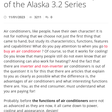
of the Alaska 3.2 Series
11/01/2023
3211
0
Air conditioners, like people, have their own character! It is
not for nothing that we choose not just the first thing that
came to hand, but study its characteristics, functions, features
and capabilities! What do you pay attention to when you go
to
buy an air conditioner
? Of course, so that it works for cooling!
Do you know that many people still do not even know that air
conditioning can also work for heating!? And the fact that
there are
inverter and non-inverter
air conditioners is out of
the question! It is for this that there are articles that explain
to you as clearly as possible what the difference is, the
advantages of air conditioners and what interesting functions
there are. You, as the end consumer, must understand what
you are paying for!
Probably, before
the functions of air conditioners
were not
as advanced as they are now, it all came down to power,
cooling and appearance, design!